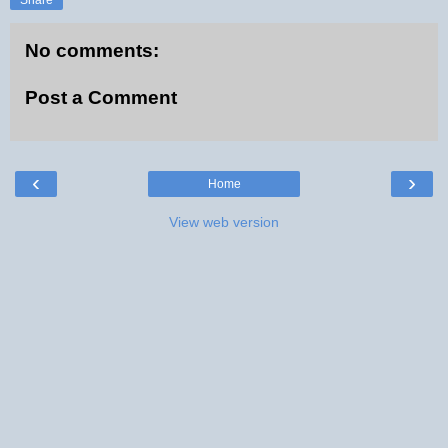
No comments:
Post a Comment
‹
›
Home
View web version