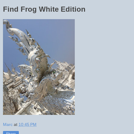
Find Frog White Edition
Marc
at
10:45 PM
Share