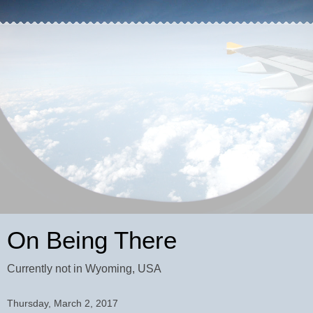
On Being There
Currently not in Wyoming, USA
Thursday, March 2, 2017