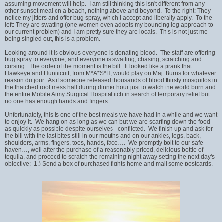
assuming movement will help. I am still thinking this isn't different from any
other sunset meal on a beach, nothing above and beyond. To the right: They
notice my jitters and offer bug spray, which I accept and liberally apply. To the
left: They are swatting (one women even adopts my bouncing leg approach to
our current problem) and I am pretty sure they are locals. This is not just me
being singled out, this is a problem.
Looking around it is obvious everyone is donating blood. The staff are offering
bug spray to everyone, and everyone is swatting, chasing, scratching and
cursing. The order of the moment is the bill. It looked like a prank that
Hawkeye and Hunnicutt, from M*A*S*H, would play on Maj. Burns for whatever
reason du jour. As if someone released thousands of blood thirsty mosquitos in
the thatched roof mess hall during dinner hour just to watch the world burn and
the entire Mobile Army Surgical Hospital itch in search of temporary relief but
no one has enough hands and fingers.
Unfortunately, this is one of the best meals we have had in a while and we want
to enjoy it. We hang on as long as we can but we are scarfing down the food
as quickly as possible despite ourselves - conflicted. We finish up and ask for
the bill with the last bites still in our mouths and on our ankles, legs, back,
shoulders, arms, fingers, toes, hands, face…. We promptly bolt to our safe
haven…, well after the purchase of a reasonably priced, delicious bottle of
tequila, and proceed to scratch the remaining night away setting the next day's
objective: 1.) Send a box of purchased fights home and mail some postcards.