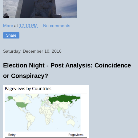
Marc
at
12:13 PM
No comments:
Share
Saturday, December 10, 2016
Election Night - Post Analysis: Coincidence
or Conspiracy?