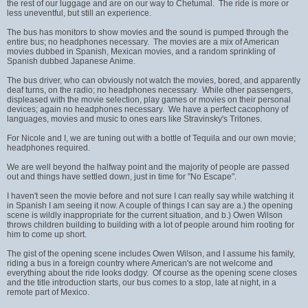
the rest of our luggage and are on our way to Chetumal. The ride is more or
less uneventful, but still an experience.
The bus has monitors to show movies and the sound is pumped through the
entire bus; no headphones necessary. The movies are a mix of American
movies dubbed in Spanish, Mexican movies, and a random sprinkling of
Spanish dubbed Japanese Anime.
The bus driver, who can obviously not watch the movies, bored, and apparently
deaf turns, on the radio; no headphones necessary. While other passengers,
displeased with the movie selection, play games or movies on their personal
devices; again no headphones necessary. We have a perfect cacophony of
languages, movies and music to ones ears like Stravinsky's Tritones.
For Nicole and I, we are tuning out with a bottle of Tequila and our own movie;
headphones required.
We are well beyond the halfway point and the majority of people are passed
out and things have settled down, just in time for "No Escape".
I haven't seen the movie before and not sure I can really say while watching it
in Spanish I am seeing it now. A couple of things I can say are a.) the opening
scene is wildly inappropriate for the current situation, and b.) Owen Wilson
throws children building to building with a lot of people around him rooting for
him to come up short.
The gist of the opening scene includes Owen Wilson, and I assume his family,
riding a bus in a foreign country where American's are not welcome and
everything about the ride looks dodgy. Of course as the opening scene closes
and the title introduction starts, our bus comes to a stop, late at night, in a
remote part of Mexico.