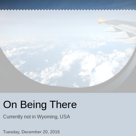
On Being There
Currently not in Wyoming, USA
Tuesday, December 20, 2016