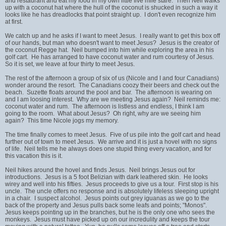
and restaurant and eat my food in my own little five mile stare. Then Neil walks
up with a coconut hat where the hull of the coconut is shucked in such a way it
looks like he has dreadlocks that point straight up. I don't even recognize him
at first.
We catch up and he asks if I want to meet Jesus. I really want to get this box off
of our hands, but man who doesn't want to meet Jesus? Jesus is the creator of
the coconut Regge hat. Neil bumped into him while exploring the area in his
golf cart. He has arranged to have coconut water and rum courtesy of Jesus.
So it is set, we leave at four thirty to meet Jesus.
The rest of the afternoon a group of six of us (Nicole and I and four Canadians)
wonder around the resort. The Canadians coozy their beers and check out the
beach. Suzette floats around the pool and bar. The afternoon is wearing on
and I am loosing interest. Why are we meeting Jesus again? Neil reminds me:
coconut water and rum. The afternoon is listless and endless, I think I am
going to the room. What about Jesus? Oh right, why are we seeing him
again? This time Nicole jogs my memory.
The time finally comes to meet Jesus. Five of us pile into the golf cart and head
further out of town to meet Jesus. We arrive and it is just a hovel with no signs
of life. Neil tells me he always does one stupid thing every vacation, and for
this vacation this is it.
Neil hikes around the hovel and finds Jesus. Neil brings Jesus out for
introductions. Jesus is a 5 foot Belizian with dark leathered skin. He looks
wirey and well into his fifties. Jesus proceeds to give us a tour. First stop is his
uncle. The uncle offers no response and is absolutely lifeless sleeping upright
in a chair. I suspect alcohol. Jesus points out grey iguanas as we go to the
back of the property and Jesus pulls back some leafs and points; "Monos".
Jesus keeps pointing up in the branches, but he is the only one who sees the
monkeys. Jesus must have picked up on our incredulity and keeps the tour