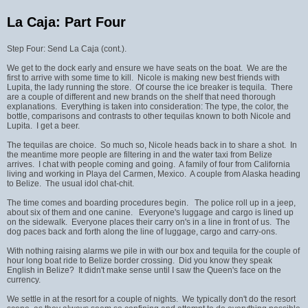
La Caja: Part Four
Step Four: Send La Caja (cont.).
We get to the dock early and ensure we have seats on the boat. We are the
first to arrive with some time to kill. Nicole is making new best friends with
Lupita, the lady running the store. Of course the ice breaker is tequila. There
are a couple of different and new brands on the shelf that need thorough
explanations. Everything is taken into consideration: The type, the color, the
bottle, comparisons and contrasts to other tequilas known to both Nicole and
Lupita. I get a beer.
The tequilas are choice. So much so, Nicole heads back in to share a shot. In
the meantime more people are filtering in and the water taxi from Belize
arrives. I chat with people coming and going. A family of four from California
living and working in Playa del Carmen, Mexico. A couple from Alaska heading
to Belize. The usual idol chat-chit.
The time comes and boarding procedures begin. The police roll up in a jeep,
about six of them and one canine. Everyone's luggage and cargo is lined up
on the sidewalk. Everyone places their carry on's in a line in front of us. The
dog paces back and forth along the line of luggage, cargo and carry-ons.
With nothing raising alarms we pile in with our box and tequila for the couple of
hour long boat ride to Belize border crossing. Did you know they speak
English in Belize? It didn't make sense until I saw the Queen's face on the
currency.
We settle in at the resort for a couple of nights. We typically don't do the resort