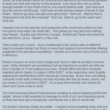
scene, as they always seem so confining and attempt to do everything possible
to keep you and your money on the property. Like most, this one is just far
enough outside of San Pedro that no one would think to walk. Golf carts and
bicycles are for rent though. Golf carts are the primary means of travel in San
Pedro. Need to go town and get some groceries? Golf cart. Want to find a
restaurant to eat at for the evening? Golf cart. Want to go to the water taxi?
Golf cart.
I wander over to the only bar and restaurant at the resort and collect my free
rum punch and watch me some NFL. The games go long and I am making
new friends. Suzette and Neil from Canada. Robert and Tyson who work the
bar and Diron, (a.k.a. "Spider"), is the chef.
There really isn't a menu. Just a chalkboard in the corner with six different
ways to prepare lobster, but Diron is more than happy to accommodate offering
suggestions for just about everything. I decide on a chicken curry of sorts and it
is delicious.
Robert, ensures no one's cup is empty and Tyson is able to provide a book to
read. At the moment I am wondering if all my impulses to scratch are left over
from Celestún or if I am getting new ones. Robert offers the bar's mosquito
repellent which claims it contains 100% DEET. In the beginning I was frugally
applying the stuff thinking 100% should go a long way. By the end I am taking
a shower in the stuff, covering not only my bare skin but my shoes, shorts, hat,
you name it, it is covered in DEET. It is a good first evening, but I drank too
much and I have a box to send.
The next morning it doesn't look good for sending la caja or staying just the two
nights. Monty is still exacting his revenge on both of us, I am chasing a goma
as they say here (got a hangover), and Nicole has a full on chest cold.
Yet another morning, things are better. I venture out to breakfast at the only bar