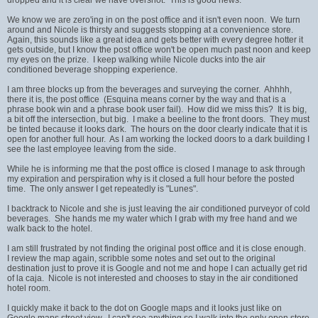
We know we are zero'ing in on the post office and it isn't even noon. We turn
around and Nicole is thirsty and suggests stopping at a convenience store.
Again, this sounds like a great idea and gets better with every degree hotter it
gets outside, but I know the post office won't be open much past noon and keep
my eyes on the prize. I keep walking while Nicole ducks into the air
conditioned beverage shopping experience.
I am three blocks up from the beverages and surveying the corner. Ahhhh,
there it is, the post office (Esquina means corner by the way and that is a
phrase book win and a phrase book user fail). How did we miss this? It is big,
a bit off the intersection, but big. I make a beeline to the front doors. They must
be tinted because it looks dark. The hours on the door clearly indicate that it is
open for another full hour. As I am working the locked doors to a dark building I
see the last employee leaving from the side.
While he is informing me that the post office is closed I manage to ask through
my expiration and perspiration why is it closed a full hour before the posted
time. The only answer I get repeatedly is "Lunes".
I backtrack to Nicole and she is just leaving the air conditioned purveyor of cold
beverages. She hands me my water which I grab with my free hand and we
walk back to the hotel.
I am still frustrated by not finding the original post office and it is close enough.
I review the map again, scribble some notes and set out to the original
destination just to prove it is Google and not me and hope I can actually get rid
of la caja. Nicole is not interested and chooses to stay in the air conditioned
hotel room.
I quickly make it back to the dot on Google maps and it looks just like on
Google maps street view. I can't see anything so I walk into the only open store