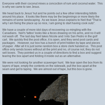
Everyone with their coconut mixes a concoction of rum and coconut water. This
is why we came to see Jesus.
We head back to Jesus' hut and he points out a few other interesting tidbits
around his place. It looks like there may be the beginnings or more likely the
remains of some landscaping. As we leave Jesus explains to Neil that "That is
why I am fixing the place up so nice, I am going to start having cook outs".
We have a couple of more idol days of recovering co-mingling with the
Canadians. Neil's 'tattoo' looks like a feces drawing on his arms, and no it will
not wash off. The last day Neil takes Nicole and I into San Pedro in the golf
cart. We quickly find the post office, it is open, and they send post cards and
packages. However, our box has a bunch of print hidden by tape and pieces
of paper. After all it is just some random box a store clerk handed us. This post
office only sends boxes without all the print and no, of course not, they do not
sell boxes. They pointed us in a couple of directions to find a box and suggest
tearing the box apart and folding it inside out as an alternative.
We were not looking for another scavenger hunt. We tear open the box from its
layers of tape, empty the contents on the sidewalk, pull the box apart at the
seam and get to taping. We are almost out of tape, but this box is gone.