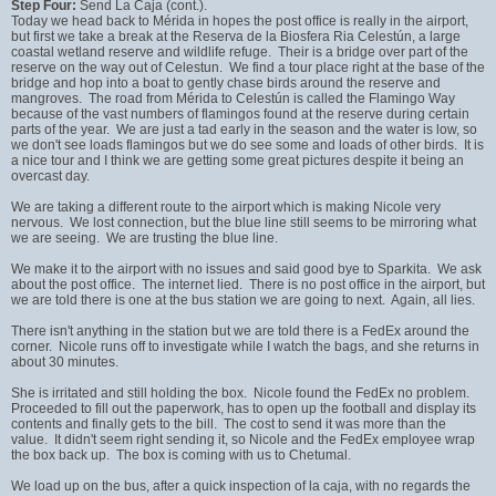
Step Four:
Send La Caja (cont.).
Today we head back to Mérida in hopes the post office is really in the airport,
but first we take a break at the Reserva de la Biosfera Ria Celestún, a large
coastal wetland reserve and wildlife refuge. Their is a bridge over part of the
reserve on the way out of Celestun. We find a tour place right at the base of the
bridge and hop into a boat to gently chase birds around the reserve and
mangroves. The road from Mérida to Celestún is called the Flamingo Way
because of the vast numbers of flamingos found at the reserve during certain
parts of the year. We are just a tad early in the season and the water is low, so
we don't see loads flamingos but we do see some and loads of other birds. It is
a nice tour and I think we are getting some great pictures despite it being an
overcast day.
We are taking a different route to the airport which is making Nicole very
nervous. We lost connection, but the blue line still seems to be mirroring what
we are seeing. We are trusting the blue line.
We make it to the airport with no issues and said good bye to Sparkita. We ask
about the post office. The internet lied. There is no post office in the airport, but
we are told there is one at the bus station we are going to next. Again, all lies.
There isn't anything in the station but we are told there is a FedEx around the
corner. Nicole runs off to investigate while I watch the bags, and she returns in
about 30 minutes.
She is irritated and still holding the box. Nicole found the FedEx no problem.
Proceeded to fill out the paperwork, has to open up the football and display its
contents and finally gets to the bill. The cost to send it was more than the
value. It didn't seem right sending it, so Nicole and the FedEx employee wrap
the box back up. The box is coming with us to Chetumal.
We load up on the bus, after a quick inspection of la caja, with no regards the