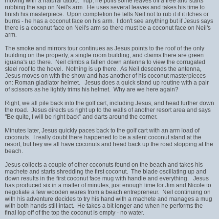
moving with a natural tattoo. Yup, he pulls some leaves off a tree and starts
rubbing the sap on Neil's arm. He uses several leaves and takes his time to
finish his masterpiece. Upon completion he tells Neil not to rub it if it itches or
burns - he has a coconut face on his arm. I don't see anything but if Jesus says
there is a coconut face on Neil's arm so there must be a coconut face on Neil's
arm.
The smoke and mirrors tour continues as Jesus points to the roof of the only
building on the property, a single room building, and claims there are green
iguana's up there. Neil climbs a fallen down antenna to view the corrugated
steel roof to the hovel. Nothing is up there. As Neil descends the antenna,
Jesus moves on with the show and has another of his coconut masterpieces
on: Roman gladiator helmet. Jesus does a quick stand up routine with a pair
of scissors as he lightly trims his helmet. Why are we here again?
Right, we all pile back into the golf cart, including Jesus, and head further down
the road. Jesus directs us right up to the walls of another resort area and says
"Be quite, I will be right back" and darts around the corner.
Minutes later, Jesus quickly paces back to the golf cart with an arm load of
coconuts. I really doubt there happened to be a silent coconut stand at the
resort, but hey we all have coconuts and head back up the road stopping at the
beach.
Jesus collects a couple of other coconuts found on the beach and takes his
machete and starts shredding the first coconut. The blade oscillating up and
down results in the first coconut face mug with handle and everything. Jesus
has produced six in a matter of minutes, just enough time for Jim and Nicole to
negotiate a few wooden wares from a beach entrepreneur. Neil continuing on
with his adventure decides to try his hand with a machete and manages a mug
with both hands still intact. He takes a bit longer and when he performs the
final lop off of the top the coconut is empty - no water.