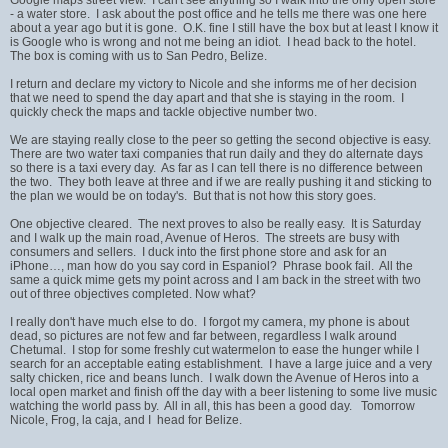
- a water store. I ask about the post office and he tells me there was one here
about a year ago but it is gone. O.K. fine I still have the box but at least I know it
is Google who is wrong and not me being an idiot. I head back to the hotel.
The box is coming with us to San Pedro, Belize.
I return and declare my victory to Nicole and she informs me of her decision
that we need to spend the day apart and that she is staying in the room. I
quickly check the maps and tackle objective number two.
We are staying really close to the peer so getting the second objective is easy.
There are two water taxi companies that run daily and they do alternate days
so there is a taxi every day. As far as I can tell there is no difference between
the two. They both leave at three and if we are really pushing it and sticking to
the plan we would be on today's. But that is not how this story goes.
One objective cleared. The next proves to also be really easy. It is Saturday
and I walk up the main road, Avenue of Heros. The streets are busy with
consumers and sellers. I duck into the first phone store and ask for an
iPhone…, man how do you say cord in Espaniol? Phrase book fail. All the
same a quick mime gets my point across and I am back in the street with two
out of three objectives completed. Now what?
I really don't have much else to do. I forgot my camera, my phone is about
dead, so pictures are not few and far between, regardless I walk around
Chetumal. I stop for some freshly cut watermelon to ease the hunger while I
search for an acceptable eating establishment. I have a large juice and a very
salty chicken, rice and beans lunch. I walk down the Avenue of Heros into a
local open market and finish off the day with a beer listening to some live music
watching the world pass by. All in all, this has been a good day. Tomorrow
Nicole, Frog, la caja, and I head for Belize.