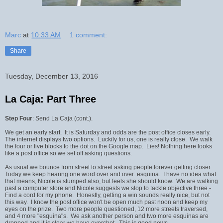
Marc
at
10:33 AM
1 comment:
Share
Tuesday, December 13, 2016
La Caja: Part Three
Step Four
: Send La Caja (cont.).
We get an early start. It is Saturday and odds are the post office closes early.
The internet displays two options. Luckily for us, one is really close. We walk
the four or five blocks to the dot on the Google map. Lies! Nothing here looks
like a post office so we set off asking questions.
As usual we bounce from street to street asking people forever getting closer.
Today we keep hearing one word over and over: esquina. I have no idea what
that means, Nicole is stumped also, but feels she should know. We are walking
past a computer store and Nicole suggests we stop to tackle objective three -
Find a cord for my phone. Honestly, getting a win sounds really nice, but not
this way. I know the post office won't be open much past noon and keep my
eyes on the prize. Two more people questioned, 12 more streets traversed,
and 4 more "esquina"s. We ask another person and two more esquinas are
dropped and it is clear we have overshot. This is good news.