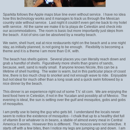
Sparkita follows the Apple maps blue line even without service. I have no idea
how this technology works and it manages to track us through the Mexican
country side without service. Last night it couldn't even get me back to my hotel
with service. All the same we make it to la playa de Celestún and check into
our accommodations. The room is basic but more importantly just steps from
the beach. A lot of sins can be absolved by a nearby beach.
We swim, shell hunt, eat at nice restaurants right on the beach and a one night
stay, as initially planned, is not going to be enough. Flexibility is becoming a
theme and it is a theme I am more than O.K. with.
The beach has shells galore. Several places you can literally reach down and
grab a handful of shells. Figuratively more shells than grains of sands,
because, well, sand is really small. If anyone knows Nicole, this can be a
lifetime of shell hunting. The water is warm, but in this particular place of coast
line, there is too much chop to snorkel and not enough wave to ride. Enjoyable
but not ideal for much other than a long soak and a quick swim followed by a
nice dinner by the beach.
This dinner is an experience right out of some T.V. sit com. We are enjoying the
best food here in Celestún, if not in the Yucatan and possibly all of Mexico. The
evening is ideal, the sun is setting over the gulf and mosquitos, gobs and gobs
of mosquitos.
I am pretty use to being the guy who gets bit. I understand the locals never
seem to notice the existence of mosquitos - I chalk that up to a healthy diet full
of vitamin B or whatever is in beans, a stable of almost every meal in Central
America it seems. However this is different. The moscos were not selective. It
starts off with a few bites, then I notice my legs are jumping up and down. I am