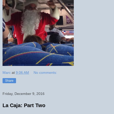
Marc
at
9:06 AM
No comments:
Share
Friday, December 9, 2016
La Caja: Part Two