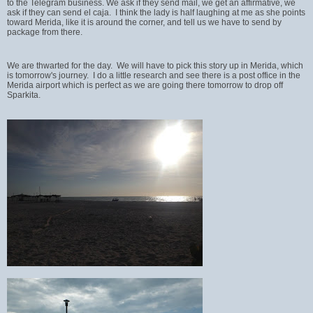
to the Telegram business. We ask if they send mail, we get an affirmative, we
ask if they can send el caja. I think the lady is half laughing at me as she points
toward Merida, like it is around the corner, and tell us we have to send by
package from there.
We are thwarted for the day. We will have to pick this story up in Merida, which
is tomorrow's journey. I do a little research and see there is a post office in the
Merida airport which is perfect as we are going there tomorrow to drop off
Sparkita.