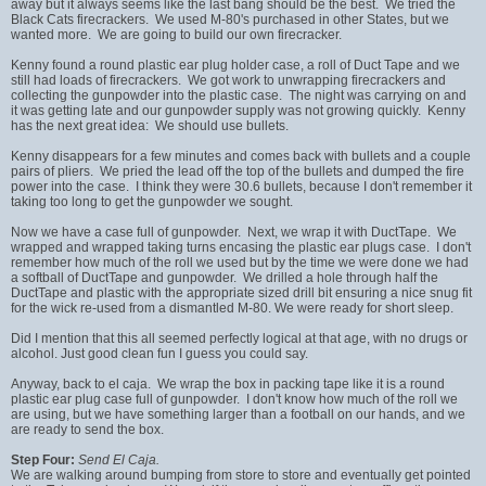
away but it always seems like the last bang should be the best. We tried the
Black Cats firecrackers. We used M-80's purchased in other States, but we
wanted more. We are going to build our own firecracker.
Kenny found a round plastic ear plug holder case, a roll of Duct Tape and we
still had loads of firecrackers. We got work to unwrapping firecrackers and
collecting the gunpowder into the plastic case. The night was carrying on and
it was getting late and our gunpowder supply was not growing quickly. Kenny
has the next great idea: We should use bullets.
Kenny disappears for a few minutes and comes back with bullets and a couple
pairs of pliers. We pried the lead off the top of the bullets and dumped the fire
power into the case. I think they were 30.6 bullets, because I don't remember it
taking too long to get the gunpowder we sought.
Now we have a case full of gunpowder. Next, we wrap it with DuctTape. We
wrapped and wrapped taking turns encasing the plastic ear plugs case. I don't
remember how much of the roll we used but by the time we were done we had
a softball of DuctTape and gunpowder. We drilled a hole through half the
DuctTape and plastic with the appropriate sized drill bit ensuring a nice snug fit
for the wick re-used from a dismantled M-80. We were ready for short sleep.
Did I mention that this all seemed perfectly logical at that age, with no drugs or
alcohol. Just good clean fun I guess you could say.
Anyway, back to el caja. We wrap the box in packing tape like it is a round
plastic ear plug case full of gunpowder. I don't know how much of the roll we
are using, but we have something larger than a football on our hands, and we
are ready to send the box.
Step Four:
Send El Caja.
We are walking around bumping from store to store and eventually get pointed