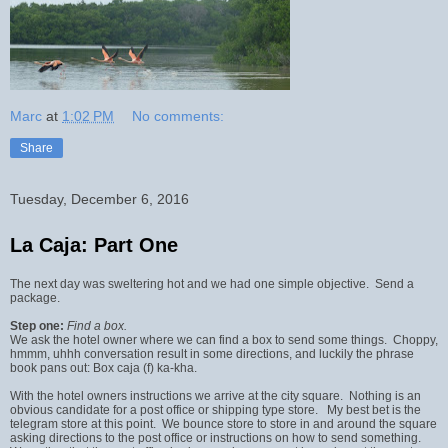
Marc
at
1:02 PM
No comments:
Share
Tuesday, December 6, 2016
La Caja: Part One
The next day was sweltering hot and we had one simple objective. Send a
package.
Step one:
Find a box.
We ask the hotel owner where we can find a box to send some things. Choppy,
hmmm, uhhh conversation result in some directions, and luckily the phrase
book pans out: Box caja (f) ka-kha.
With the hotel owners instructions we arrive at the city square. Nothing is an
obvious candidate for a post office or shipping type store. My best bet is the
telegram store at this point. We bounce store to store in and around the square
asking directions to the post office or instructions on how to send something.