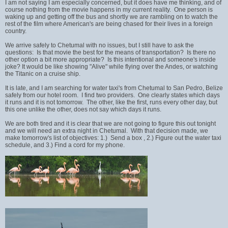
I am not saying I am especially concerned, but it does have me thinking, and of
course nothing from the movie happens in my current reality. One person is
waking up and getting off the bus and shortly we are rambling on to watch the
rest of the film where American's are being chased for their lives in a foreign
country.
We arrive safely to Chetumal with no issues, but I still have to ask the
questions: Is that movie the best for the means of transportation? Is there no
other option a bit more appropriate? Is this intentional and someone's inside
joke? It would be like showing "Alive" while flying over the Andes, or watching
the Titanic on a cruise ship.
It is late, and I am searching for water taxi's from Chetumal to San Pedro, Belize
safely from our hotel room. I find two providers. One clearly states which days
it runs and it is not tomorrow. The other, like the first, runs every other day, but
this one unlike the other, does not say which days it runs.
We are both tired and it is clear that we are not going to figure this out tonight
and we will need an extra night in Chetumal. With that decision made, we
make tomorrow's list of objectives: 1.) Send a box , 2.) Figure out the water taxi
schedule, and 3.) Find a cord for my phone.