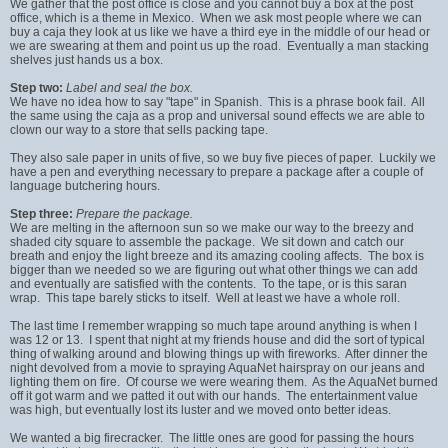
We gather that the post office is close and you cannot buy a box at the post
office, which is a theme in Mexico. When we ask most people where we can
buy a caja they look at us like we have a third eye in the middle of our head or
we are swearing at them and point us up the road. Eventually a man stacking
shelves just hands us a box.
Step two:
Label and seal the box.
We have no idea how to say "tape" in Spanish. This is a phrase book fail. All
the same using the caja as a prop and universal sound effects we are able to
clown our way to a store that sells packing tape.
They also sale paper in units of five, so we buy five pieces of paper. Luckily we
have a pen and everything necessary to prepare a package after a couple of
language butchering hours.
Step three:
Prepare the package.
We are melting in the afternoon sun so we make our way to the breezy and
shaded city square to assemble the package. We sit down and catch our
breath and enjoy the light breeze and its amazing cooling affects. The box is
bigger than we needed so we are figuring out what other things we can add
and eventually are satisfied with the contents. To the tape, or is this saran
wrap. This tape barely sticks to itself. Well at least we have a whole roll.
The last time I remember wrapping so much tape around anything is when I
was 12 or 13. I spent that night at my friends house and did the sort of typical
thing of walking around and blowing things up with fireworks. After dinner the
night devolved from a movie to spraying AquaNet hairspray on our jeans and
lighting them on fire. Of course we were wearing them. As the AquaNet burned
off it got warm and we patted it out with our hands. The entertainment value
was high, but eventually lost its luster and we moved onto better ideas.
We wanted a big firecracker. The little ones are good for passing the hours