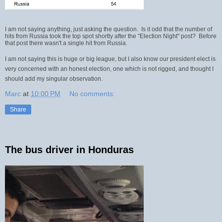
I am not saying anything, just asking the question. Is it odd that the number of
hits from Russia took the top spot shortly after the "Election Night" post? Before
that post there wasn't a single hit from Russia.
I am not saying this is huge or big league, but I also know our president elect is
very concerned with an honest election, one which is not rigged, and thought I
should add my singular observation.
Marc
at
10:00 PM
No comments:
Share
The bus driver in Honduras