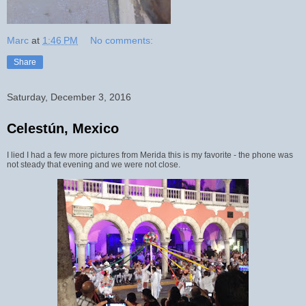
Marc
at
1:46 PM
No comments:
Share
Saturday, December 3, 2016
Celestún, Mexico
I lied I had a few more pictures from Merida this is my favorite - the phone was
not steady that evening and we were not close.