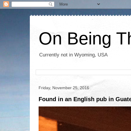
On Being T
Currently not in Wyoming, USA
Friday, November 25, 2016
Found in an English pub in Guat