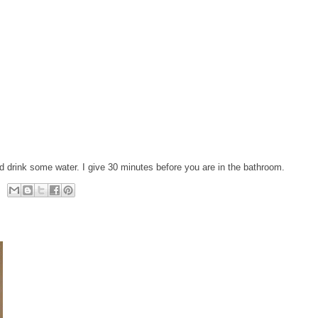
d drink some water. I give 30 minutes before you are in the bathroom.