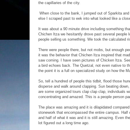
the capillaries of the city.
When close to the bank, I jumped out of Sparkita and 
else I scraped past to eek into what looked like a cl
It was about a 90 minute drive including something that
Chichen Itza we hesitantly drove past several people loo
people selling us something. We took the calculated r
There were people there, but not mobs, but enough peo
it was the behavior that Chichen Itza inspired that mad
saw coming. I have seen pictures of Chicken Itza. Seen
a bird echoes back. The Quetzal, not even native to the
the point it is a full on specialized study on how the 
So, tell a hundred of people this tidbit, flood those 
disperse and walk around clapping. Sun beating down, 
are some organized tours clap clap clap, individuals wa
concentrating and amazed. This is a people person par
The place was amazing and it is dilapidated compared
stonework that encompassed the entire campus. Half of
and half of what it was and it is still amazing. Even 
lot figured out a long time ago.