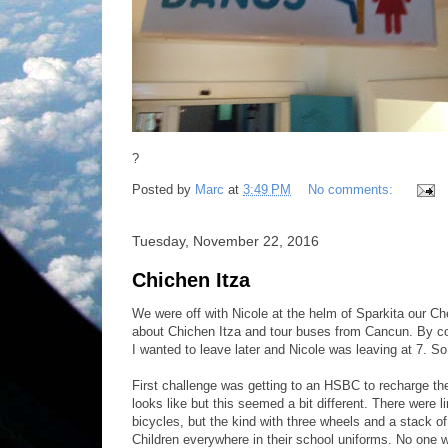
?
Posted by
Marc
at
3:49 PM
No comments:
Tuesday, November 22, 2016
Chichen Itza
We were off with Nicole at the helm of Sparkita our Che
about Chichen Itza and tour buses from Cancun. By col
I wanted to leave later and Nicole was leaving at 7. S
First challenge was getting to an HSBC to recharge t
looks like but this seemed a bit different. There were 
bicycles, but the kind with three wheels and a stack o
Children everywhere in their school uniforms. No one 