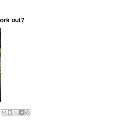
work out?