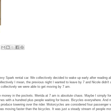
vy Spark rental car. We collectively decided to wake up early after reading al
lectively I mean, the previous night I wanted to leave by 7 and Nicole didn't
o collectively we were able to get moving by 7 am.
he money in the pockets. Merida at 7 am is absolute chaos. Maybe I simply fo
lines with a hundred plus people waiting for buses. Bicycles everywhere. And n
f produce towering over the rider. Motorcycles are considered four passenger v
was moving faster than the bicycles. It was just a steady stream of people mo