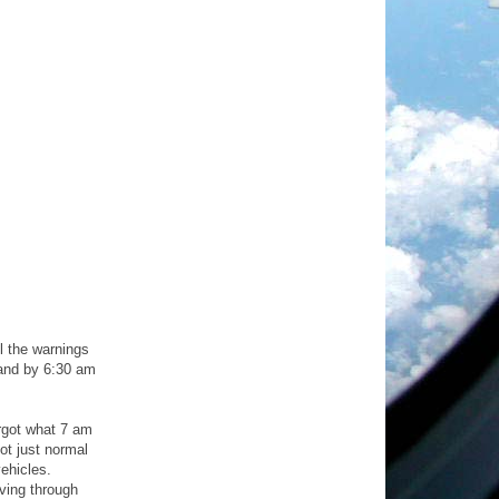
l the warnings
 and by 6:30 am
rgot what 7 am
ot just normal
ehicles.
ving through