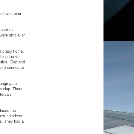
 and whatever
loser to
ere official or
 a crazy home,
thing I never
stics. Clap and
bird sounds to
congregate,
p clap. There
tervals
laced the
est colorless
es. They had a