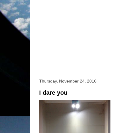
Thursday, November 24, 2016
I dare you