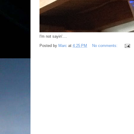
I'm not sayin'....
Posted by
Marc
at
4:25 PM
No comments: