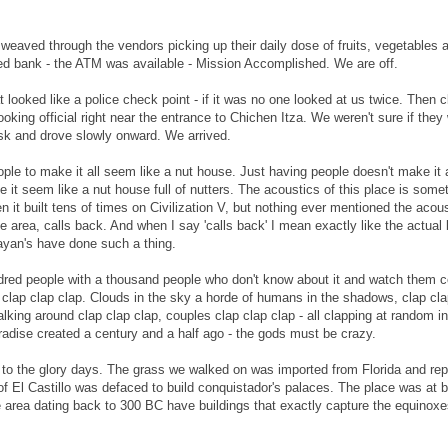
weaved through the vendors picking up their daily dose of fruits, vegetables
osed bank - the ATM was available - Mission Accomplished. We are off.
 looked like a police check point - if it was no one looked at us twice. Then c
king official right near the entrance to Chichen Itza. We weren't sure if they w
isk and drove slowly onward. We arrived.
ple to make it all seem like a nut house. Just having people doesn't make it
e it seem like a nut house full of nutters. The acoustics of this place is some
 it built tens of times on Civilization V, but nothing ever mentioned the acou
 area, calls back. And when I say 'calls back' I mean exactly like the actual 
Mayan's have done such a thing.
hundred people with a thousand people who don't know about it and watch them 
clap clap clap. Clouds in the sky a horde of humans in the shadows, clap cla
lking around clap clap clap, couples clap clap clap - all clapping at random in
adise created a century and a half ago - the gods must be crazy.
 to the glory days. The grass we walked on was imported from Florida and rep
 El Castillo was defaced to build conquistador's palaces. The place was at b
the area dating back to 300 BC have buildings that exactly capture the equinox