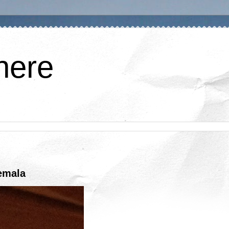
here
emala