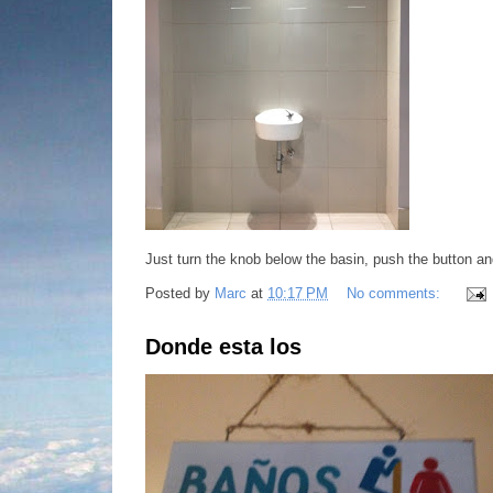
Just turn the knob below the basin, push the button an
Posted by
Marc
at
10:17 PM
No comments:
Donde esta los