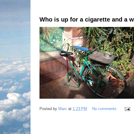
Who is up for a cigarette and a 
Posted by
Marc
at
1:23 PM
No comments: