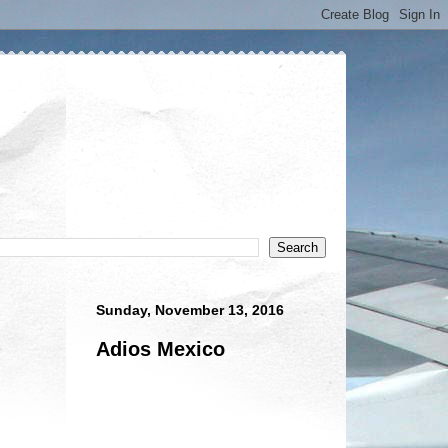
Sunday, November 13, 2016
Adios Mexico