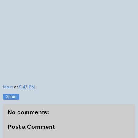
Marc
at
5:47 PM
Share
No comments:
Post a Comment