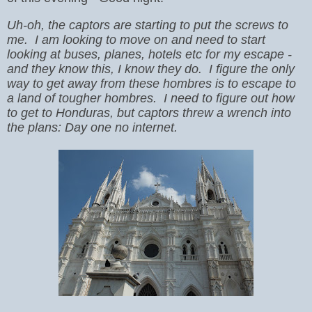
Uh-oh, the captors are starting to put the screws to
me. I am looking to move on and need to start
looking at buses, planes, hotels etc for my escape -
and they know this, I know they do. I figure the only
way to get away from these hombres is to escape to
a land of tougher hombres. I need to figure out how
to get to Honduras, but captors threw a wrench into
the plans: Day one no internet.