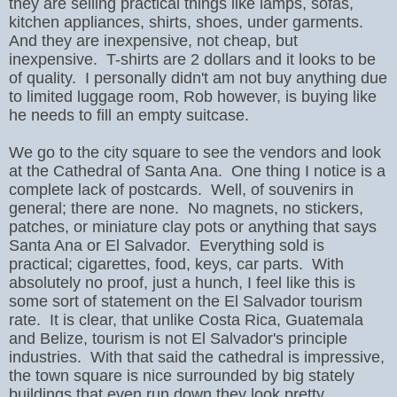
they are selling practical things like lamps, sofas,
kitchen appliances, shirts, shoes, under garments.
And they are inexpensive, not cheap, but
inexpensive. T-shirts are 2 dollars and it looks to be
of quality. I personally didn't am not buy anything due
to limited luggage room, Rob however, is buying like
he needs to fill an empty suitcase.
We go to the city square to see the vendors and look
at the Cathedral of Santa Ana. One thing I notice is a
complete lack of postcards. Well, of souvenirs in
general; there are none. No magnets, no stickers,
patches, or miniature clay pots or anything that says
Santa Ana or El Salvador. Everything sold is
practical; cigarettes, food, keys, car parts.
With
absolutely no proof, just a hunch, I feel like this is
some sort of statement on the El Salvador tourism
rate.
It is clear, that unlike Costa Rica, Guatemala
and Belize, tourism is not El Salvador's principle
industries.
With that said the cathedral is impressive,
the town square is nice surrounded by big stately
buildings that even run down they look pretty