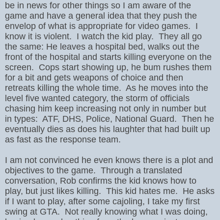
be in news for other things so I am aware of the
game and have a general idea that they push the
envelop of what is appropriate for video games. I
know it is violent. I watch the kid play. They all go
the same: He leaves a hospital bed, walks out the
front of the hospital and starts killing everyone on the
screen. Cops start showing up, he bum rushes them
for a bit and gets weapons of choice and then
retreats killing the whole time. As he moves into the
level five wanted category, the storm of officials
chasing him keep increasing not only in number but
in types: ATF, DHS, Police, National Guard. Then he
eventually dies as does his laughter that had built up
as fast as the response team.
I am not convinced he even knows there is a plot and
objectives to the game. Through a translated
conversation, Rob confirms the kid knows how to
play, but just likes killing. This kid hates me. He asks
if I want to play, after some cajoling, I take my first
swing at GTA. Not really knowing what I was doing,