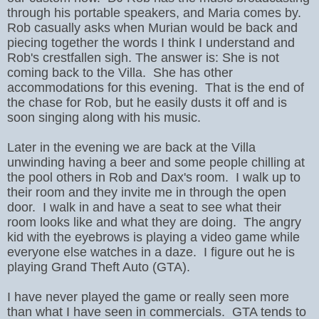
through his portable speakers, and Maria comes by.
Rob casually asks when Murian would be back and
piecing together the words I think I understand and
Rob's crestfallen sigh. The answer is: She is not
coming back to the Villa. She has other
accommodations for this evening. That is the end of
the chase for Rob, but he easily dusts it off and is
soon singing along with his music.
Later in the evening we are back at the Villa
unwinding having a beer and some people chilling at
the pool others in Rob and Dax's room. I walk up to
their room and they invite me in through the open
door. I walk in and have a seat to see what their
room looks like and what they are doing. The angry
kid with the eyebrows is playing a video game while
everyone else watches in a daze. I figure out he is
playing Grand Theft Auto (GTA).
I have never played the game or really seen more
than what I have seen in commercials. GTA tends to