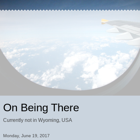
On Being There
Currently not in Wyoming, USA
Monday, June 19, 2017