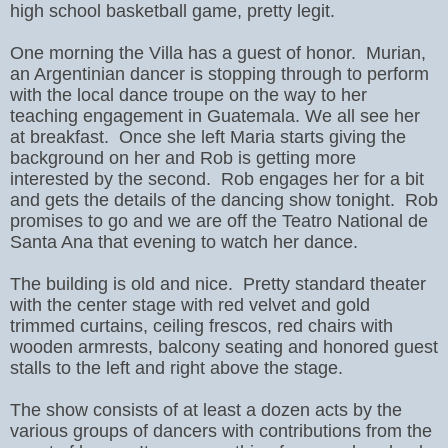
high school basketball game, pretty legit.
One morning the Villa has a guest of honor. Murian,
an Argentinian dancer is stopping through to perform
with the local dance troupe on the way to her
teaching engagement in Guatemala. We all see her
at breakfast. Once she left Maria starts giving the
background on her and Rob is getting more
interested by the second. Rob engages her for a bit
and gets the details of the dancing show tonight. Rob
promises to go and we are off the Teatro National de
Santa Ana that evening to watch her dance.
The building is old and nice. Pretty standard theater
with the center stage with red velvet and gold
trimmed curtains, ceiling frescos, red chairs with
wooden armrests, balcony seating and honored guest
stalls to the left and right above the stage.
The show consists of at least a dozen acts by the
various groups of dancers with contributions from the