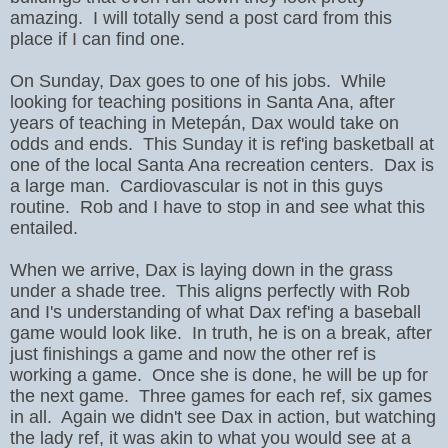
amazing.
I will totally send a post card from this
place if I can find one.
On Sunday, Dax goes to one of his jobs. While
looking for teaching positions in Santa Ana, after
years of teaching in Metepán, Dax would take on
odds and ends. This Sunday it is ref'ing basketball at
one of the local Santa Ana recreation centers. Dax is
a large man. Cardiovascular is not in this guys
routine. Rob and I have to stop in and see what this
entailed.
When we arrive, Dax is laying down in the grass
under a shade tree. This aligns perfectly with Rob
and I's understanding of what Dax ref'ing a baseball
game would look like. In truth, he is on a break, after
just finishings a game and now the other ref is
working a game. Once she is done, he will be up for
the next game. Three games for each ref, six games
in all. Again we didn't see Dax in action, but watching
the lady ref, it was akin to what you would see at a