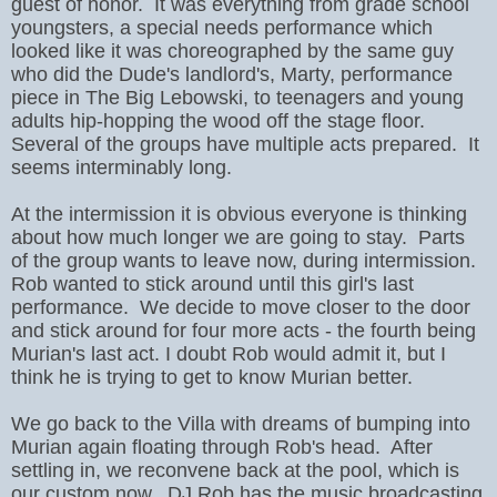
guest of honor. It was everything from grade school
youngsters, a special needs performance which
looked like it was choreographed by the same guy
who did the Dude's landlord's, Marty, performance
piece in The Big Lebowski, to teenagers and young
adults hip-hopping the wood off the stage floor.
Several of the groups have multiple acts prepared. It
seems interminably long.
At the intermission it is obvious everyone is thinking
about how much longer we are going to stay. Parts
of the group wants to leave now, during intermission.
Rob wanted to stick around until this girl's last
performance. We decide to move closer to the door
and stick around for four more acts - the fourth being
Murian's last act. I doubt Rob would admit it, but I
think he is trying to get to know Murian better.
We go back to the Villa with dreams of bumping into
Murian again floating through Rob's head. After
settling in, we reconvene back at the pool, which is
our custom now. DJ Rob has the music broadcasting