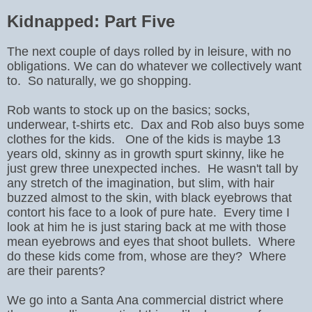
Kidnapped: Part Five
The next couple of days rolled by in leisure, with no
obligations. We can do whatever we collectively want
to. So naturally, we go shopping.
Rob wants to stock up on the basics; socks,
underwear, t-shirts etc. Dax and Rob also buys some
clothes for the kids. One of the kids is maybe 13
years old, skinny as in growth spurt skinny, like he
just grew three unexpected inches. He wasn't tall by
any stretch of the imagination, but slim, with hair
buzzed almost to the skin, with black eyebrows that
contort his face to a look of pure hate. Every time I
look at him he is just staring back at me with those
mean eyebrows and eyes that shoot bullets. Where
do these kids come from, whose are they? Where
are their parents?
We go into a Santa Ana commercial district where