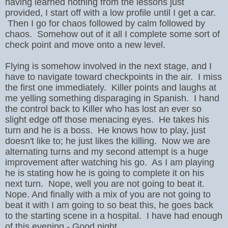
having learned nothing from the lessons just
provided, I start off with a low profile until I get a car.
Then I go for chaos followed by calm followed by
chaos. Somehow out of it all I complete some sort of
check point and move onto a new level.
Flying is somehow involved in the next stage, and I
have to navigate toward checkpoints in the air. I miss
the first one immediately. Killer points and laughs at
me yelling something disparaging in Spanish. I hand
the control back to Killer who has lost an ever so
slight edge off those menacing eyes. He takes his
turn and he is a boss. He knows how to play, just
doesn't like to; he just likes the killing. Now we are
alternating turns and my second attempt is a huge
improvement after watching his go. As I am playing
he is stating how he is going to complete it on his
next turn. Nope, well you are not going to beat it.
Nope. And finally with a mix of you are not going to
beat it with I am going to so beat this, he goes back
to the starting scene in a hospital. I have had enough
of this evening - Good night.